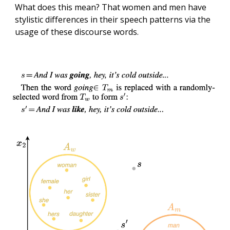
What does this mean? That women and men have
stylistic differences in their speech patterns via the
usage of these discourse words.