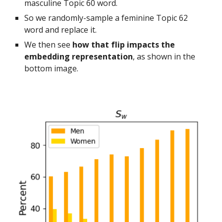
masculine Topic 60 word.
So we randomly-sample a feminine Topic 62
word and replace it.
We then see
how that flip impacts the
embedding representation
, as shown in the
bottom image.