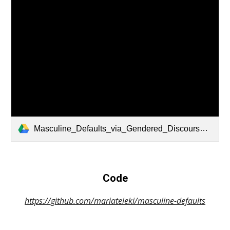
Masculine_Defaults_via_Gendered_Discourse_in_Podcasts_and_Large_Language_Models.pdf
Code
https://github.com/mariateleki/masculine-defaults