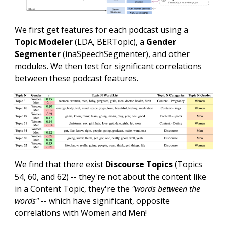
We first get features for each podcast using a
Topic Modeler
(LDA, BERTopic), a
Gender
Segmenter
(inaSpeechSegmenter), and other
modules. We then test for significant correlations
between these podcast features.
We find that there exist
Discourse Topics
(
Topics
54, 60, and 62
) -- they're not about the content like
in a Content Topic, they're the
"words between the
words"
-- which have significant, opposite
correlations with Women and Men!