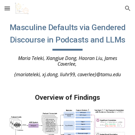
Skip to main content
Skip to navigation
Masculine Defaults via Gendered
Discourse in Podcasts and LLM
s
Maria Teleki, Xiangjue Dong, Haoran Liu, James
Caverlee,
{mariateleki, xj.dong, liuhr99, caverlee}@tamu.edu
Overview of Findings