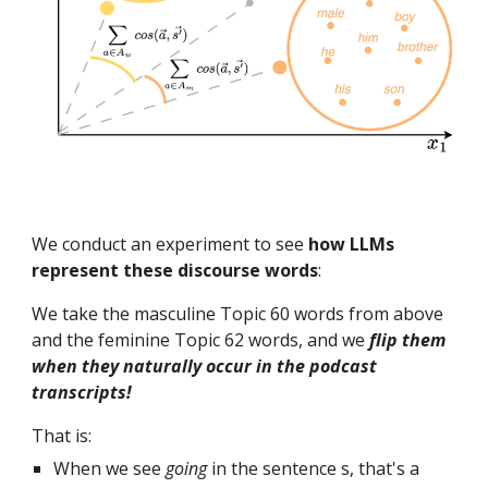
We conduct an experiment to see
how LLMs
represent these discourse words
:
We take the masculine Topic 60 words from above
and the feminine Topic 62 words, and we
flip them
when they naturally occur in the podcast
transcripts!
That is:
When we see
going
in the sentence s, that's a