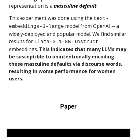
representation is a
masculine default
.
This experiment was done using the
text-
model from OpenAI -- a
embeddings-3-large
widely-deployed and popular model. We find similar
results for
Llama-3.1-8B-Instruct
embeddings.
This indicates that many LLMs may
be susceptible to unintentionally encoding
these masculine defaults via discourse words,
resulting in worse performance for women
users.
Paper