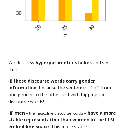
We do a few
hyperparameter studies
and see
that:
(i)
these discourse words carry gender
information
, because the sentences "flip" from
one gender to the other just with flipping the
discourse words!
(ii)
men
have a more
-- the masculine discourse words --
stable representation than women in the LLM
embedding space
. This more stable